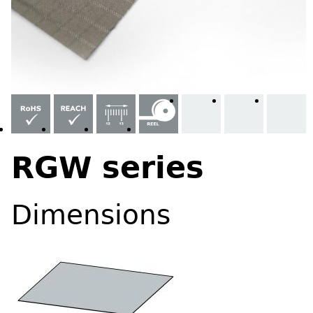
RGW series
Dimensions