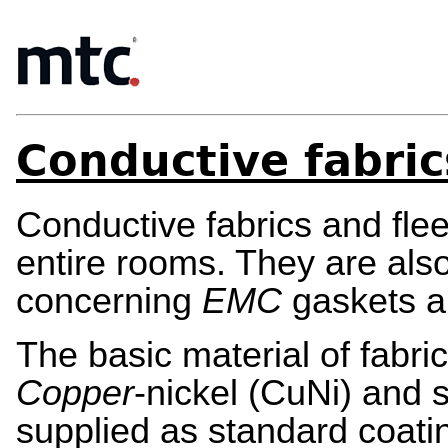
Conductive fabric
Conductive fabrics and flee
entire rooms. They are als
concerning
EMC
gaskets 
The basic material of fabr
Copper
-nickel (CuNi) and s
supplied as standard coati