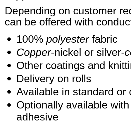
Depending on customer req
can be offered with conduc
100%
polyester
fabric
Copper
-nickel or silver-
c
Other coatings and knitt
Delivery on rolls
Available in standard or
Optionally available wit
adhesive