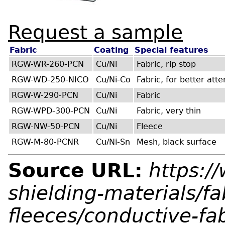
Request a sample
Fabric
Coating
Special features
RGW-WR-260-PCN
Cu/Ni
Fabric, rip stop
RGW-WD-250-NICO
Cu/Ni-Co
Fabric, for better att
RGW-W-290-PCN
Cu/Ni
Fabric
RGW-WPD-300-PCN
Cu/Ni
Fabric, very thin
RGW-NW-50-PCN
Cu/Ni
Fleece
RGW-M-80-PCNR
Cu/Ni-Sn
Mesh, black surface
Source URL:
https:/
shielding-materials/fa
fleeces/conductive-fa