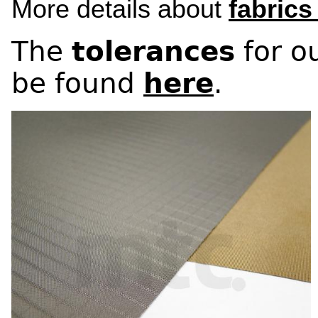
More details about
fabrics
The
tolerances
for ou
be found
here
.