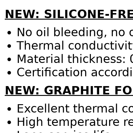
NEW: SILICONE-FR
No oil bleeding, no
Thermal conductivit
Material thickness:
Certification accor
NEW: GRAPHITE FO
Excellent thermal c
High temperature r