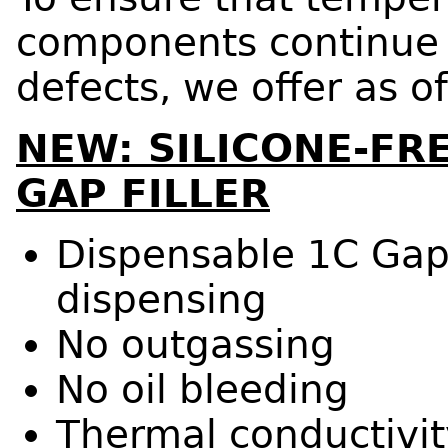
components continue t
defects, we offer as o
NEW: SILICONE-F
GAP FILLER
Dispensable 1C Gap 
dispensing
No outgassing
No oil bleeding
Thermal conductivit