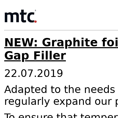
NEW: Graphite foi
Gap Filler
22.07.2019
Adapted to the needs 
regularly expand our p
To ensure that tempera