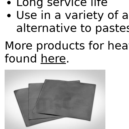
Long service life
Use in a variety of 
alternative to paste
More products for he
found
here
.