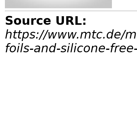
Source URL:
https://www.mtc.de/m
foils-and-silicone-free-