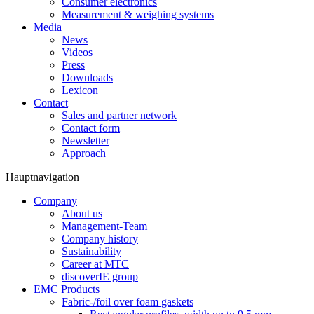
Consumer electronics
Measurement & weighing systems
Media
News
Videos
Press
Downloads
Lexicon
Contact
Sales and partner network
Contact form
Newsletter
Approach
Hauptnavigation
Company
About us
Management-Team
Company history
Sustainability
Career at MTC
discoverIE group
EMC Products
Fabric-/foil over foam gaskets