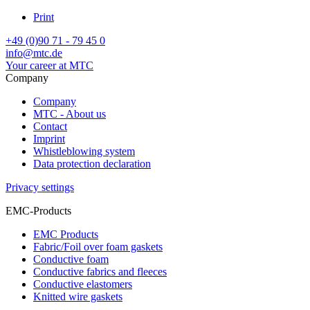
Print
+49 (0)90 71 - 79 45 0
info@mtc.de
Your career at MTC
Company
Company
MTC - About us
Contact
Imprint
Whistleblowing system
Data protection declaration
Privacy settings
EMC-Products
EMC Products
Fabric/Foil over foam gaskets
Conductive foam
Conductive fabrics and fleeces
Conductive elastomers
Knitted wire gaskets