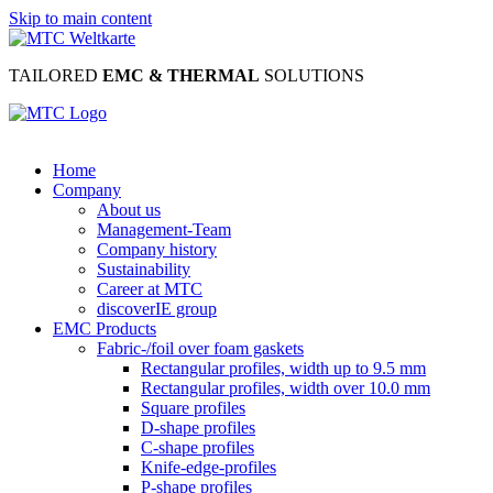
Skip to main content
TAILORED
EMC & THERMAL
SOLUTIONS
Home
Company
About us
Management-Team
Company history
Sustainability
Career at MTC
discoverIE group
EMC Products
Fabric-/foil over foam gaskets
Rectangular profiles, width up to 9.5 mm
Rectangular profiles, width over 10.0 mm
Square profiles
D-shape profiles
C-shape profiles
Knife-edge-profiles
P-shape profiles