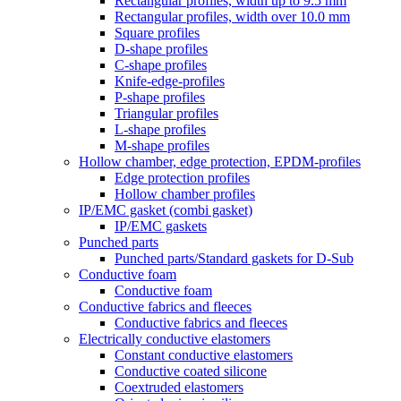
Rectangular profiles, width up to 9.5 mm
Rectangular profiles, width over 10.0 mm
Square profiles
D-shape profiles
C-shape profiles
Knife-edge-profiles
P-shape profiles
Triangular profiles
L-shape profiles
M-shape profiles
Hollow chamber, edge protection, EPDM-profiles
Edge protection profiles
Hollow chamber profiles
IP/EMC gasket (combi gasket)
IP/EMC gaskets
Punched parts
Punched parts/Standard gaskets for D-Sub
Conductive foam
Conductive foam
Conductive fabrics and fleeces
Conductive fabrics and fleeces
Electrically conductive elastomers
Constant conductive elastomers
Conductive coated silicone
Coextruded elastomers