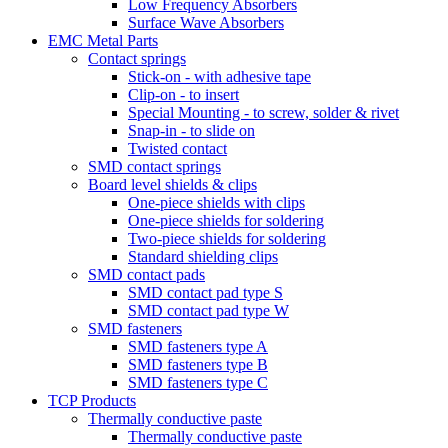
Low Frequency Absorbers
Surface Wave Absorbers
EMC Metal Parts
Contact springs
Stick-on - with adhesive tape
Clip-on - to insert
Special Mounting - to screw, solder & rivet
Snap-in - to slide on
Twisted contact
SMD contact springs
Board level shields & clips
One-piece shields with clips
One-piece shields for soldering
Two-piece shields for soldering
Standard shielding clips
SMD contact pads
SMD contact pad type S
SMD contact pad type W
SMD fasteners
SMD fasteners type A
SMD fasteners type B
SMD fasteners type C
TCP Products
Thermally conductive paste
Thermally conductive paste