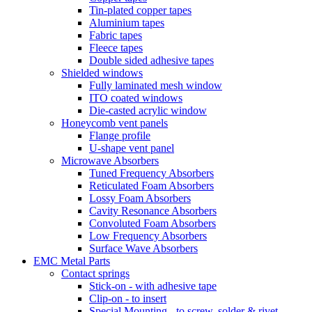
Tin-plated copper tapes
Aluminium tapes
Fabric tapes
Fleece tapes
Double sided adhesive tapes
Shielded windows
Fully laminated mesh window
ITO coated windows
Die-casted acrylic window
Honeycomb vent panels
Flange profile
U-shape vent panel
Microwave Absorbers
Tuned Frequency Absorbers
Reticulated Foam Absorbers
Lossy Foam Absorbers
Cavity Resonance Absorbers
Convoluted Foam Absorbers
Low Frequency Absorbers
Surface Wave Absorbers
EMC Metal Parts
Contact springs
Stick-on - with adhesive tape
Clip-on - to insert
Special Mounting - to screw, solder & rivet