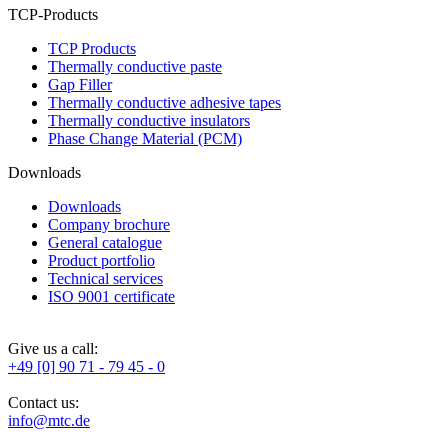
TCP-Products
TCP Products
Thermally conductive paste
Gap Filler
Thermally conductive adhesive tapes
Thermally conductive insulators
Phase Change Material (PCM)
Downloads
Downloads
Company brochure
General catalogue
Product portfolio
Technical services
ISO 9001 certificate
Give us a call:
+49 [0] 90 71 - 79 45 - 0
Contact us:
info@mtc.de