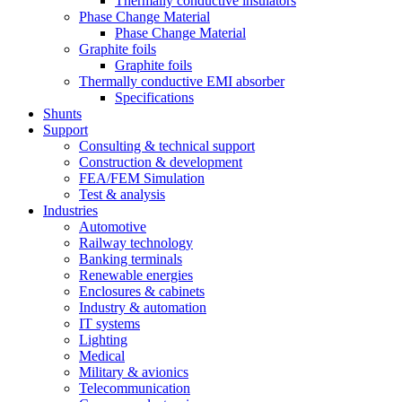
Thermally conductive insulators
Phase Change Material
Phase Change Material
Graphite foils
Graphite foils
Thermally conductive EMI absorber
Specifications
Shunts
Support
Consulting & technical support
Construction & development
FEA/FEM Simulation
Test & analysis
Industries
Automotive
Railway technology
Banking terminals
Renewable energies
Enclosures & cabinets
Industry & automation
IT systems
Lighting
Medical
Military & avionics
Telecommunication