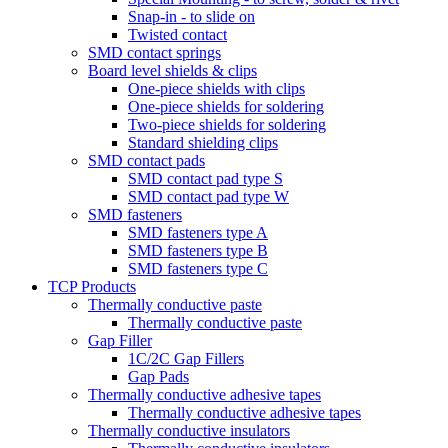
Snap-in - to slide on
Twisted contact
SMD contact springs
Board level shields & clips
One-piece shields with clips
One-piece shields for soldering
Two-piece shields for soldering
Standard shielding clips
SMD contact pads
SMD contact pad type S
SMD contact pad type W
SMD fasteners
SMD fasteners type A
SMD fasteners type B
SMD fasteners type C
TCP Products
Thermally conductive paste
Thermally conductive paste
Gap Filler
1C/2C Gap Fillers
Gap Pads
Thermally conductive adhesive tapes
Thermally conductive adhesive tapes
Thermally conductive insulators