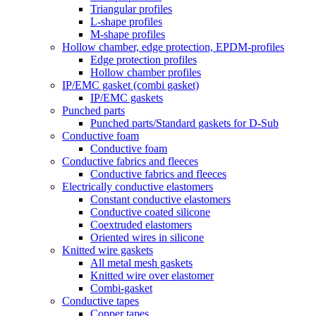
Triangular profiles
L-shape profiles
M-shape profiles
Hollow chamber, edge protection, EPDM-profiles
Edge protection profiles
Hollow chamber profiles
IP/EMC gasket (combi gasket)
IP/EMC gaskets
Punched parts
Punched parts/Standard gaskets for D-Sub
Conductive foam
Conductive foam
Conductive fabrics and fleeces
Conductive fabrics and fleeces
Electrically conductive elastomers
Constant conductive elastomers
Conductive coated silicone
Coextruded elastomers
Oriented wires in silicone
Knitted wire gaskets
All metal mesh gaskets
Knitted wire over elastomer
Combi-gasket
Conductive tapes
Copper tapes