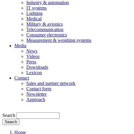
Industry & automation
IT systems
Lighting
Medical
Military & avionics
Telecommunication
Consumer electronics
Measurement & weighing systems
Media
News
Videos
Press
Downloads
Lexicon
Contact
Sales and partner network
Contact form
Newsletter
Approach
Search
Search
Home