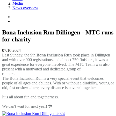
Media
News overview
Bona Inclusion Run Dillingen - MTC runs
for charity
07.10.2024
Last Sunday, the 9th
Bona Inclusion Run
took place in Dillingen
and with over 900 registrations and almost 750 finishers, it was a
great experience for everyone involved. The MTC Team was also
present with a motivated and dedicated group of
runners.
The Bona Inclusion Run is a very special event that welcomes
people of all ages and abilities. With or without a disability, young or
old, fast or slow - here, every distance is covered together.
It is all about fun and togetherness.
We can't wait for next year!
🎊