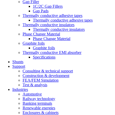
Gap Filler
1C/2C Gap Fillers
Gap Pads
Thermally conductive adhesive tapes
Thermally conductive adhesive tapes
Thermally conductive insulators
Thermally conductive insulators
Phase Change Material
Phase Change Material
Graphite foils
Graphite foils
Thermally conductive EMI absorber
Specifications
Shunts
Support
Consulting & technical support
Construction & development
FEA/FEM Simulation
Test & analysis
Industries
Automotive
Railway technology
Banking terminals
Renewable energies
Enclosures & cabinets