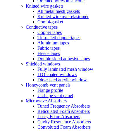
Oriented wires in silicone
Knitted wire gaskets
All metal mesh gaskets
Knitted wire over elastomer
Combi-gasket
Conductive tapes
Copper tapes
Tin-plated copper tapes
Aluminium tapes
Fabric tapes
Fleece tapes
Double sided adhesive tapes
Shielded windows
Fully laminated mesh window
ITO coated windows
Die-casted acrylic window
Honeycomb vent panels
Flange profile
U-shape vent panel
Microwave Absorbers
Tuned Frequency Absorbers
Reticulated Foam Absorbers
Lossy Foam Absorbers
Cavity Resonance Absorbers
Convoluted Foam Absorbers