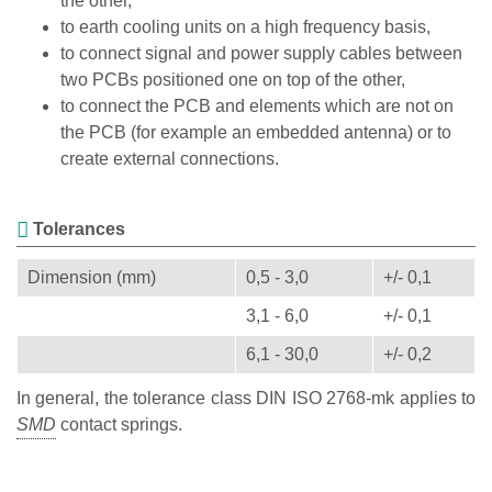
the other,
to earth cooling units on a high frequency basis,
to connect signal and power supply cables between
two PCBs positioned one on top of the other,
to connect the PCB and elements which are not on
the PCB (for example an embedded antenna) or to
create external connections.
Tolerances
Dimension (mm)
0,5 - 3,0
+/- 0,1
3,1 - 6,0
+/- 0,1
6,1 - 30,0
+/- 0,2
In general, the tolerance class DIN ISO 2768-mk applies to
contact springs.