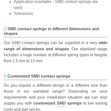
Application examples - SMD contact springs are
used
Tolerances
SMD contact springs in different dimensions and
shapes
Our
contact springs can be supplied in a very
wide
range of dimensions and shapes
. Our standard range
includes a huge number of different spring types in heights
from 1.5 mm to 13 mm.
Customized SMD contact springs
Do you require a different design or a different size than
those in our standard range? Depending on your
requirements and your installation situation we can also
supply you with
customized
springs
at low tooling
costs and part prices.