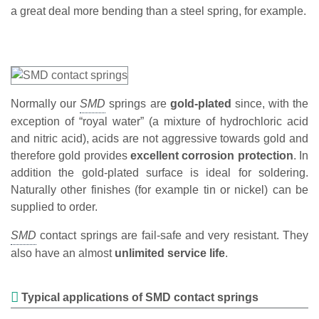
a great deal more bending than a steel spring, for example.
Normally our
springs are
gold-plated
since, with the
exception of “royal water” (a mixture of hydrochloric acid
and nitric acid), acids are not aggressive towards gold and
therefore gold provides
excellent corrosion protection
. In
addition the gold-plated surface is ideal for soldering.
Naturally other finishes (for example tin or nickel) can be
supplied to order.
contact springs are fail-safe and very resistant. They
also have an almost
unlimited service life
.
Typical applications of SMD contact springs