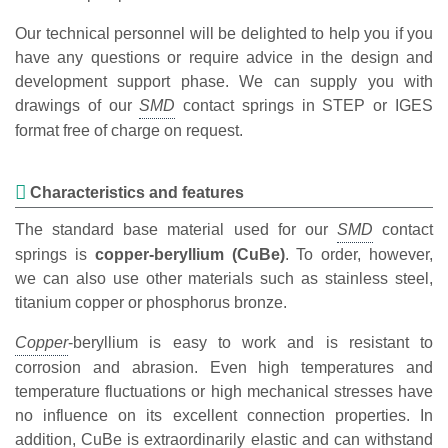
Our technical personnel will be delighted to help you if you
have any questions or require advice in the design and
development support phase. We can supply you with
drawings of our
contact springs in STEP or IGES
format free of charge on request.
Characteristics and features
The standard base material used for our
contact
springs is
copper-beryllium (CuBe)
. To order, however,
we can also use other materials such as stainless steel,
titanium copper or phosphorus bronze.
-beryllium is easy to work and is resistant to
corrosion and abrasion. Even high temperatures and
temperature fluctuations or high mechanical stresses have
no influence on its excellent connection properties. In
addition, CuBe is extraordinarily elastic and can withstand