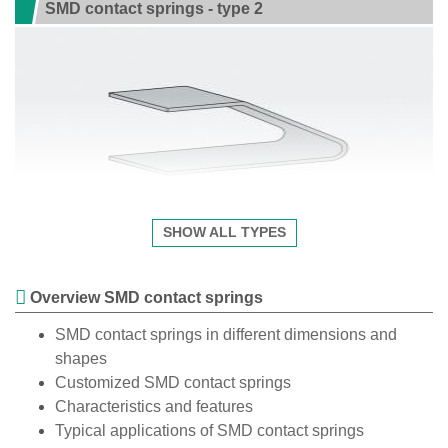
SMD contact springs - type 2
SHOW ALL TYPES
Overview SMD contact springs
SMD contact springs in different dimensions and
shapes
Customized SMD contact springs
Characteristics and features
Typical applications of SMD contact springs