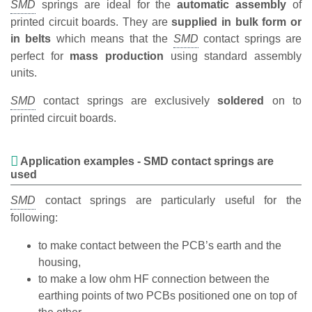
springs are ideal for the
automatic assembly
of
printed circuit boards. They are
supplied in bulk form or
in belts
which means that the
contact springs are
perfect for
mass production
using standard assembly
units.
contact springs are exclusively
soldered
on to
printed circuit boards.
Application examples - SMD contact springs are
used
contact springs are particularly useful for the
following:
to make contact between the PCB’s earth and the
housing,
to make a low ohm HF connection between the
earthing points of two PCBs positioned one on top of