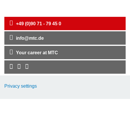
+49 (0)90 71 - 79 45 0
info@mtc.de
Your career at MTC
Company
Privacy settings
EMC-Products
TCP-Products
Downloads