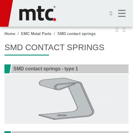
Skip
to
main
content
Home
EMC Metal Parts
SMD contact springs
SMD CONTACT SPRINGS
SMD contact springs - type 1