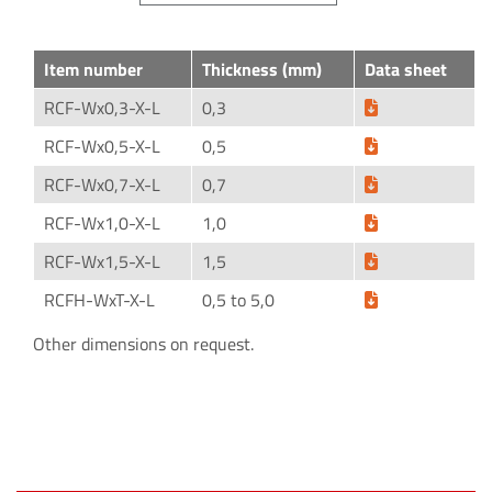
Item number
Thickness (mm)
Data sheet
RCF-Wx0,3-X-L
0,3
RCF-Wx0,5-X-L
0,5
RCF-Wx0,7-X-L
0,7
RCF-Wx1,0-X-L
1,0
RCF-Wx1,5-X-L
1,5
RCFH-WxT-X-L
0,5 to 5,0
Other dimensions on request.