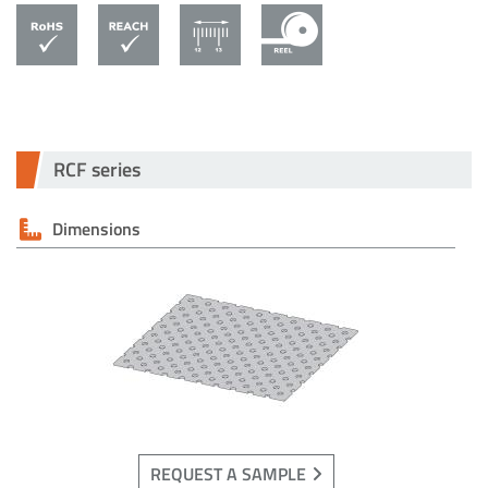
RCF series
Dimensions
REQUEST A SAMPLE