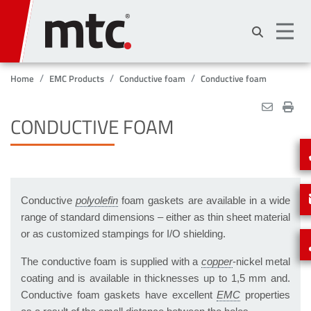
Skip
to
main
content
Home
EMC Products
Conductive foam
Conductive foam
CONDUCTIVE FOAM
Conductive
foam gaskets are available in a wide
range of standard dimensions – either as thin sheet material
or as customized stampings for I/O shielding.
The conductive foam is supplied with a
-nickel metal
coating and is available in thicknesses up to 1,5 mm and.
Conductive foam gaskets have excellent
properties