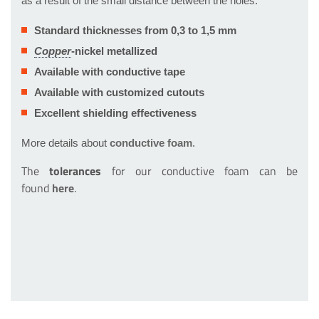
as a result of the small distance between the holes.
Standard thicknesses from 0,3 to 1,5 mm
-nickel metallized
Available with conductive tape
Available with customized cutouts
Excellent shielding effectiveness
More details about
conductive foam
.
The
tolerances
for our conductive foam can be
found
here
.