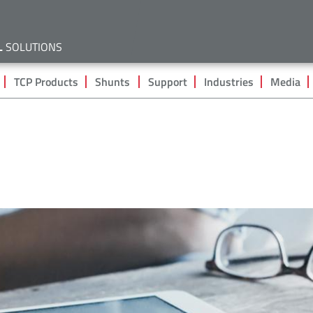
Skip
to
main
L
SOLUTIONS
content
TCP Products
Shunts
Support
Industries
Media