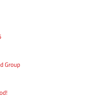
5
nd Group
od!