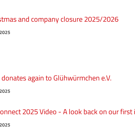
stmas and company closure 2025/2026
.2025
donates again to Glühwürmchen e.V.
.2025
nnect 2025 Video - A look back on our first 
.2025