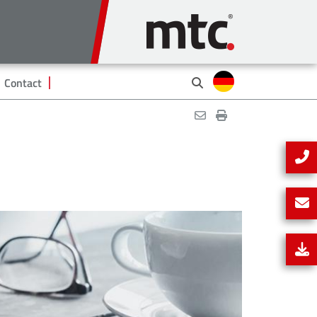
Contact