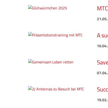
MTC 
21.05
A su
10.04
Save
07.04
Succ
19.02