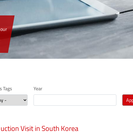
 our
 Tags
Year
App
uction Visit in South Korea