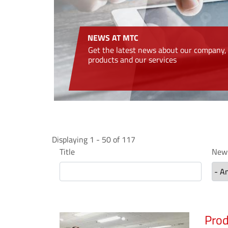
NEWS AT MTC
Get the latest news about our company,
products and our services
Displaying 1 - 50 of 117
Title
News
Prod