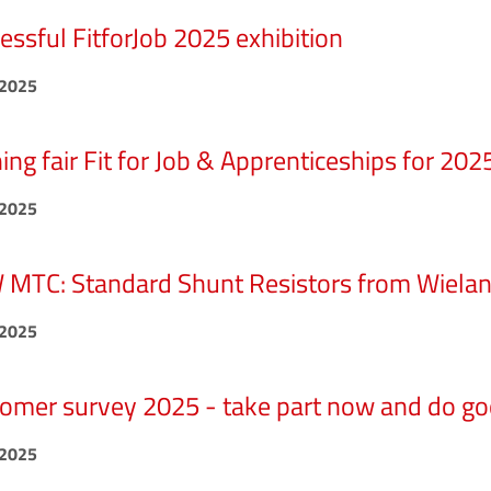
essful FitforJob 2025 exhibition
.2025
ning fair Fit for Job & Apprenticeships for 202
.2025
MTC: Standard Shunt Resistors from Wiela
.2025
omer survey 2025 - take part now and do go
.2025