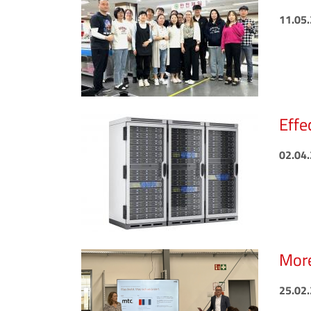
11.05
Effe
02.04
More
25.02