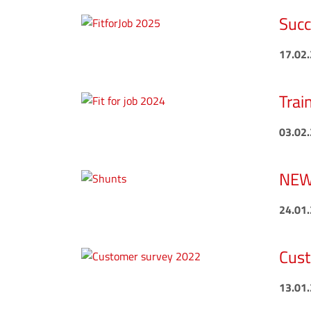
Succ
17.02
Trai
03.02
NEW 
24.01
Cust
13.01