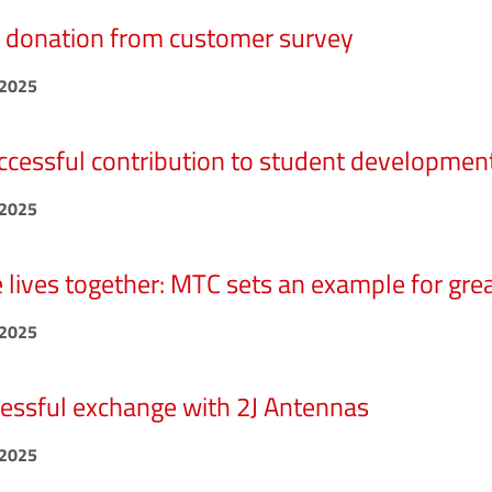
donation from customer survey
.2025
ccessful contribution to student developmen
.2025
 lives together: MTC sets an example for great
.2025
essful exchange with 2J Antennas
.2025