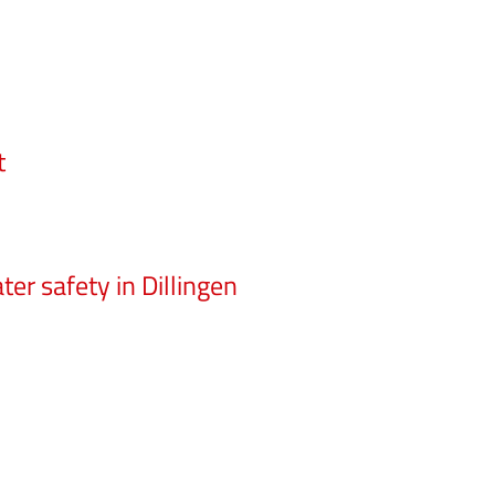
t
er safety in Dillingen