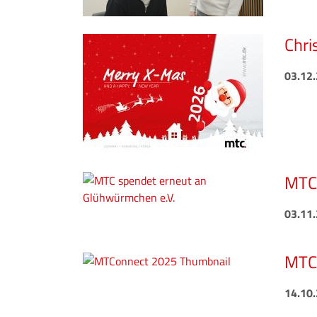
Chri
03.12
MTC 
03.11
MTCo
14.10