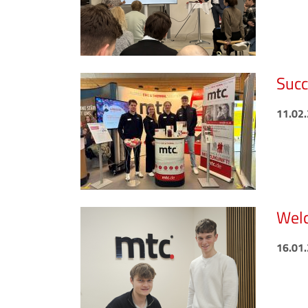
Succ
11.02
Welc
16.01