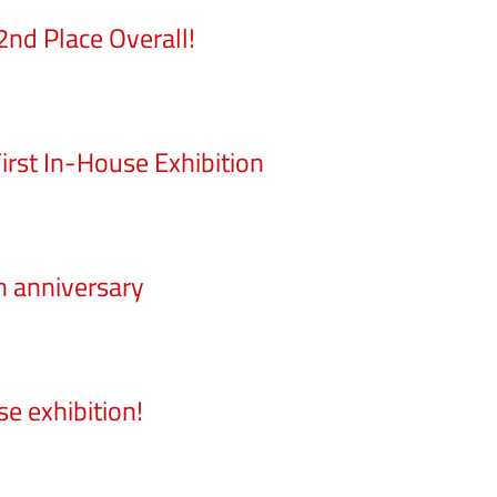
nd Place Overall!
rst In-House Exhibition
h anniversary
e exhibition!