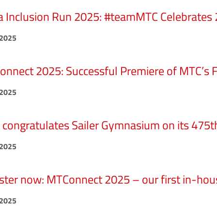
 Inclusion Run 2025: #teamMTC Celebrates 2
.2025
nnect 2025: Successful Premiere of MTC’s Fi
.2025
congratulates Sailer Gymnasium on its 475t
.2025
ster now: MTConnect 2025 – our first in-hous
.2025