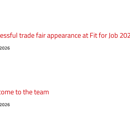
essful trade fair appearance at Fit for Job 20
.2026
ome to the team
.2026