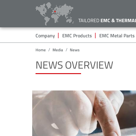
TAILORED
EMC & THERMA
Hauptnavigation
Company
EMC Products
EMC Metal Parts
Home
Media
News
NEWS OVERVIEW