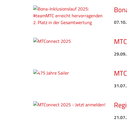
Bona
07.10
MTCo
29.09
MTC 
31.07
Regi
21.07