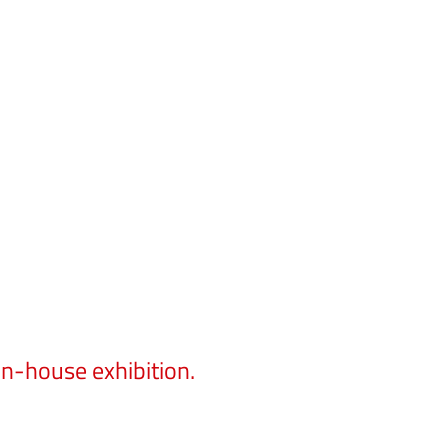
in-house exhibition.