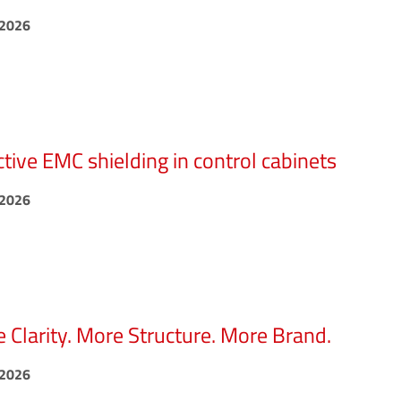
.2026
ctive EMC shielding in control cabinets
.2026
 Clarity. More Structure. More Brand.
.2026