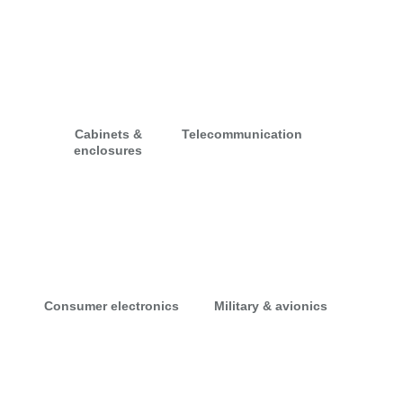
Cabinets &
Telecommunication
enclosures
Consumer electronics
Military & avionics