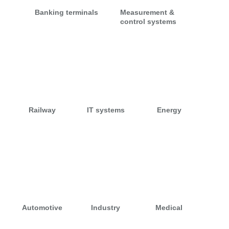
Banking terminals
Measurement &
control systems
Railway
IT systems
Energy
Automotive
Industry
Medical