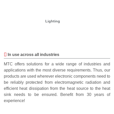
Lighting
In use across all industries
MTC offers solutions for a wide range of industries and
applications with the most diverse requirements. Thus, our
products are used wherever electronic components need to
be reliably protected from electromagnetic radiation and
efficient heat dissipation from the heat source to the heat
sink needs to be ensured. Benefit from 30 years of
experience!