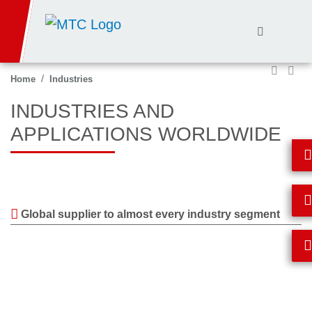
Skip
to
main
content
Home
Industries
INDUSTRIES AND
APPLICATIONS WORLDWIDE
Global supplier to almost every industry segment