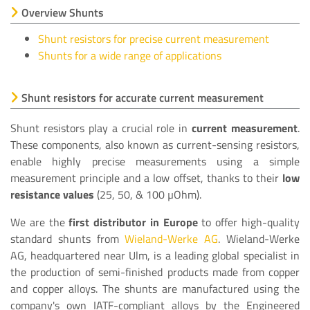
Overview Shunts
Shunt resistors for precise current measurement
Shunts for a wide range of applications
Shunt resistors for accurate current measurement
Shunt resistors play a crucial role in
current measurement
.
These components, also known as current-sensing resistors,
enable highly precise measurements using a simple
measurement principle and a low offset, thanks to their
low
resistance values
(25, 50, & 100 µOhm).
We are the
first distributor in Europe
to offer high-quality
standard shunts from
Wieland-Werke AG
. Wieland-Werke
AG, headquartered near Ulm, is a leading global specialist in
the production of semi-finished products made from copper
and copper alloys. The shunts are manufactured using the
company's own IATF-compliant alloys by the Engineered