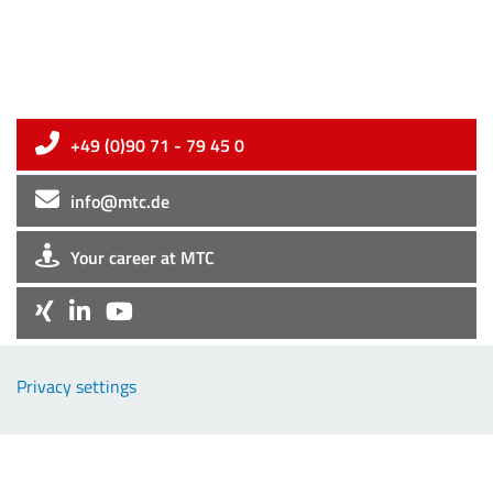
+49 (0)90 71 - 79 45 0
info@mtc.de
Your career at MTC
Company
Privacy settings
EMC-Products
TCP-Products
Downloads