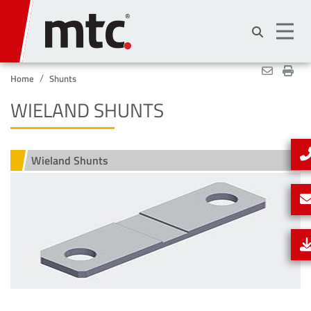
Skip
to
main
content
Home
Shunts
WIELAND SHUNTS
Wieland Shunts