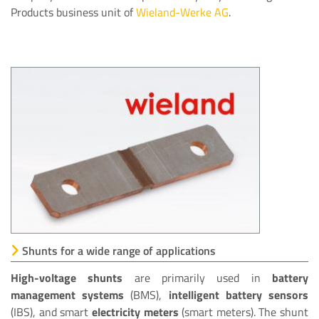
Products business unit of
Wieland-Werke AG
.
Shunts for a wide range of applications
High-voltage shunts
are primarily used in
battery
management systems
(BMS),
intelligent battery sensors
(IBS), and smart
electricity meters
(smart meters). The shunt