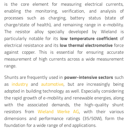
is the core element for measuring electrical currents,
enabling the monitoring, verification, and analysis of
processes such as charging, battery status (state of
charge/state of health), and remaining range in e-mobility.
The resistor alloy specially developed by Wieland is
particularly notable for its
low temperature coefficient
of
electrical resistance and its
low thermal electromotive
force
against copper. This is essential for ensuring accurate
measurement of high currents across a wide measurement
range.
Shunts are frequently used in
power-intensive sectors
such
as
industry
and
automotive
, but are increasingly being
adopted in building technology as well. Especially considering
the rapid growth of e-mobility and renewable energies, along
with the associated demands, the high-quality shunt
resistors from
Wieland Werke AG
, with their various
dimensions and performance ratings (35/50W), form the
foundation for a wide range of end applications.