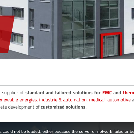
 supplier of
standard and tailored solutions for
EMC
and
ther
enewable energies
,
industrie & automation
,
medical
,
automotive
a
plete development of
customized solutions
.
 could not be loaded, either because the server or network failed or b