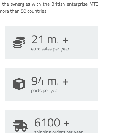
o the synergies with the British enterprise MTC
more than 50 countries.
21
m. +
euro sales per year
94
m. +
parts per year
6100
+
shipping orders per year