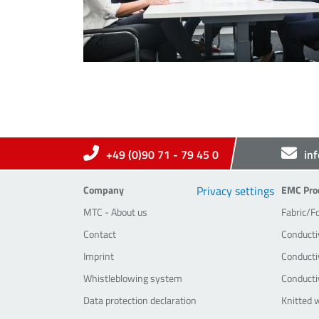
+49 (0)90 71 - 79 45 0
in
Company
EMC-Pr
Company
Privacy settings
EMC Pro
MTC - About us
Fabric/F
Contact
Conducti
Imprint
Conductiv
Whistleblowing system
Conducti
Data protection declaration
Knitted 