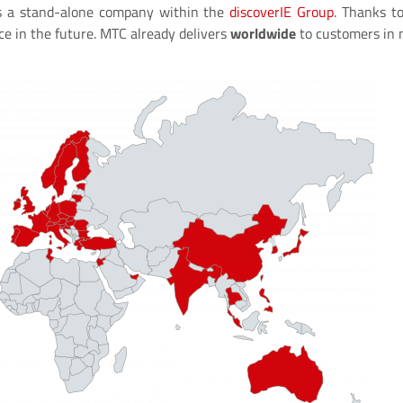
 a stand-alone company within the
discoverIE Group
. Thanks t
ce in the future. MTC already delivers
worldwide
to customers in 