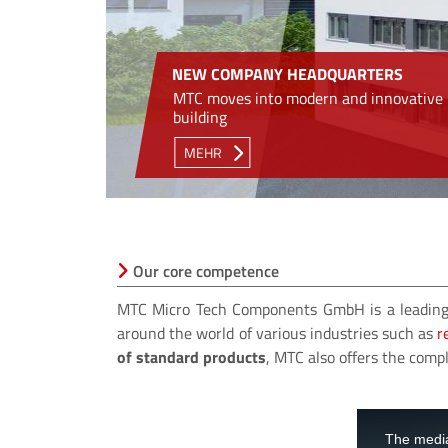
NEW COMPANY HEADQUARTERS
MTC moves into modern and innovative
building
MEHR
Our core competence
MTC Micro Tech Components GmbH is a leading
around the world of various industries such as
r
of standard products
, MTC also offers the com
This
is
a
The media
modal