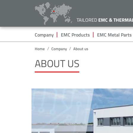
TAILORED
EMC & THERMA
Hauptnavigation
Company
EMC Products
EMC Metal Parts
Home
Company
About us
ABOUT US