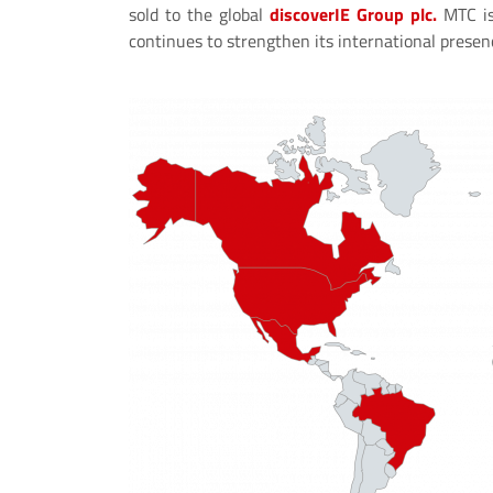
sold to the global
discoverIE Group plc.
MTC is
continues to strengthen its international presen