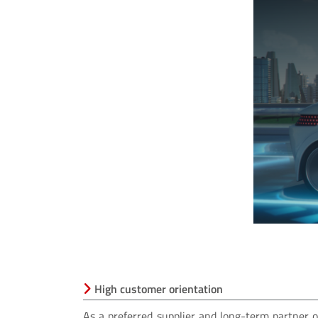
window.
High customer orientation
As a preferred supplier and long-term partne