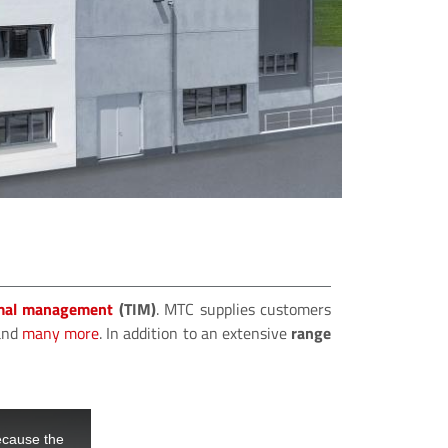
NEW 
MTC m
build
ME
mal management
(TIM)
. MTC supplies customers
nd
many more
. In addition to an extensive
range
ecause the