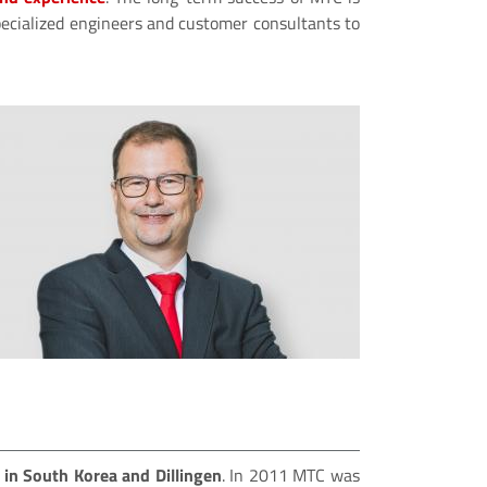
 specialized engineers and customer consultants to
s in South Korea and Dillingen
. In 2011 MTC was