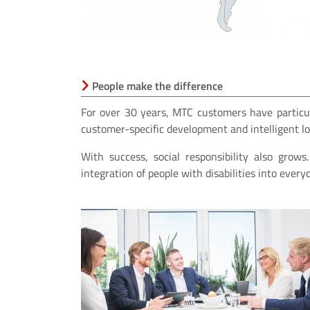
People make the difference
For over 30 years, MTC customers have particu
customer-specific development and intelligent log
With success, social responsibility also grow
integration of people with disabilities into every