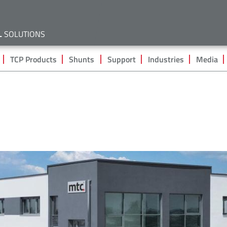
Skip
to
main
L
SOLUTIONS
content
TCP Products
Shunts
Support
Industries
Media