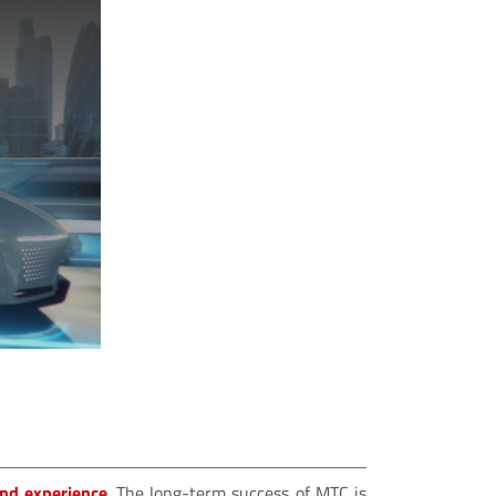
and experience
. The long-term success of MTC is