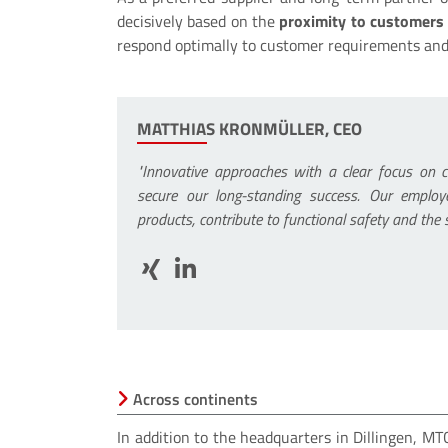
decisively based on the
proximity to customers
respond optimally to customer requirements and
MATTHIAS KRONMÜLLER, CEO
"Innovative approaches with a clear focus on 
secure our long-standing success. Our employ
products, contribute to functional safety and the
Across continents
In addition to the headquarters in Dillingen, M