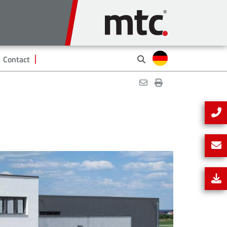
Contact