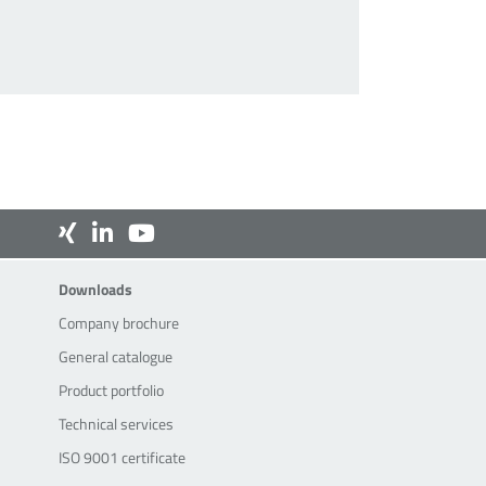
Downloads
Downloads
Company brochure
General catalogue
Product portfolio
Technical services
ISO 9001 certificate