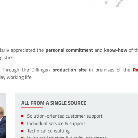
larly appreciated the
personal commitment
and
know-how
of t
istics.
s. Through the Dillingen
production site
in premises of the
Re
day working life.
ALL FROM A SINGLE SOURCE
Solution-oriented customer support
Individual service & support
Technical consulting
In-house logistics & quality assurance