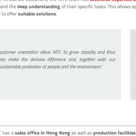
and the
deep understanding
of their specific tasks. This allows
 to offer
suitable solutions
.
customer orientation allow MTC to grow steadily and thus
ees make the decisive difference and, together with our
 sustainable protection of people and the environment."
TC has a
sales office in Hong Kong
as well as
production facilitie