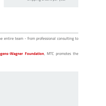
he entire team - from professional consulting to
gens-Wagner Foundation
, MTC promotes the