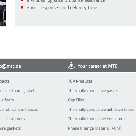
Short response- and delivery time
fo@mtc.de
Your career at MTC
oducts
TCP-Products
ducts
TCP Products
oil over foam gaskets
Thermally conductive paste
ve foam
Gap Filler
e fabrics and fleeces
Thermally conductive adhesive tapes
ve elastomers
Thermally conductive insulators
wire gaskets
Phase Change Material (PCM)