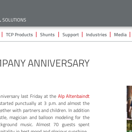
Skip
to
main
L
SOLUTIONS
content
TCP Products
Shunts
Support
Industries
Media
MPANY ANNIVERSARY
niversary last Friday at the
Alp Altenbaindt
tarted punctually at 3 p.m. and almost the
ether with partners and children. In addition
tle, magician and balloon modeling for the
ckground music. Almost 70 guests spent
pitality in best mood and glorious sunshine.