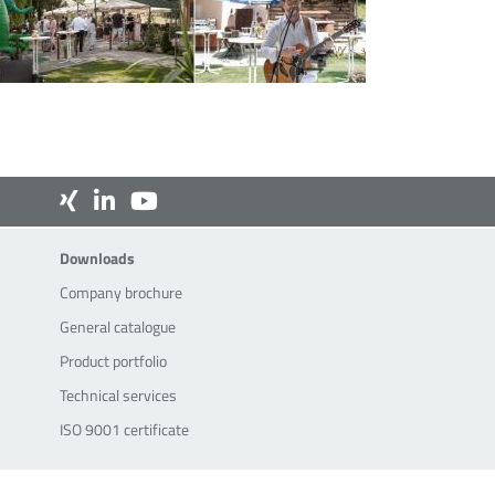
Downloads
Downloads
Company brochure
General catalogue
Product portfolio
Technical services
ISO 9001 certificate