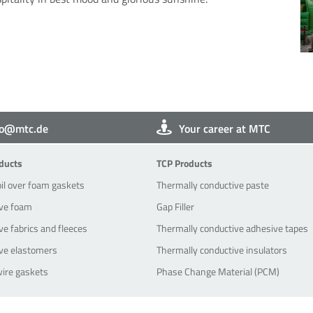
fo@mtc.de
Your career at MTC
oducts
TCP-Products
ducts
TCP Products
oil over foam gaskets
Thermally conductive paste
ve foam
Gap Filler
e fabrics and fleeces
Thermally conductive adhesive tapes
ve elastomers
Thermally conductive insulators
wire gaskets
Phase Change Material (PCM)