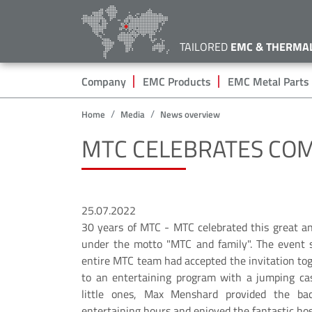
TAILORED
EMC & THERMA
Hauptnavigation
Company
EMC Products
EMC Metal Parts
Home
Media
News overview
MTC CELEBRATES CO
25.07.2022
30 years of MTC - MTC celebrated this great an
under the motto "MTC and family". The event s
entire MTC team had accepted the invitation tog
to an entertaining program with a jumping cas
little ones, Max Menshard provided the ba
entertaining hours and enjoyed the fantastic hos