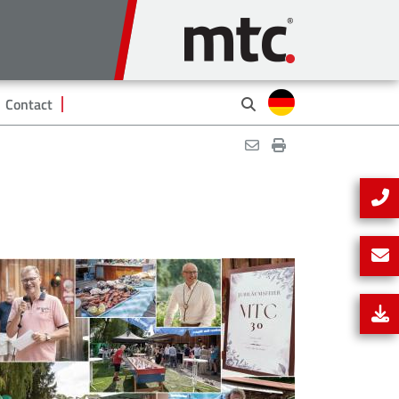
Contact