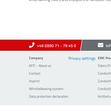
+49 (0)90 71 - 79 45 0
in
Company
EMC-Pr
Company
Privacy settings
EMC Pro
MTC - About us
Fabric/F
Contact
Conducti
Imprint
Conductiv
Whistleblowing system
Conducti
Data protection declaration
Knitted 