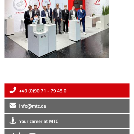
+49 (0)90 71 - 79 45 0
info@mtc.de
Your career at MTC