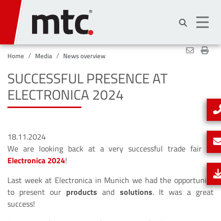
Skip
to
main
content
Home
Media
News overview
SUCCESSFUL PRESENCE AT
ELECTRONICA 2024
18.11.2024
We are looking back at a very successful trade fair at
Electronica 2024
!
Last week at Electronica in Munich we had the opportunity
to present our
products
and
solutions
. It was a great
success!