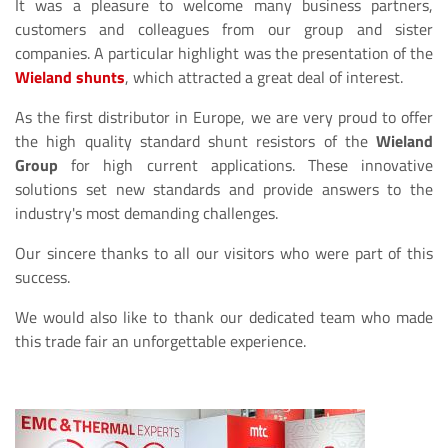
It was a pleasure to welcome many business partners,
customers and colleagues from our group and sister
companies. A particular highlight was the presentation of the
Wieland shunts
, which attracted a great deal of interest.
As the first distributor in Europe, we are very proud to offer
the high quality standard shunt resistors of the
Wieland
Group
for high current applications. These innovative
solutions set new standards and provide answers to the
industry's most demanding challenges.
Our sincere thanks to all our visitors who were part of this
success.
We would also like to thank our dedicated team who made
this trade fair an unforgettable experience.