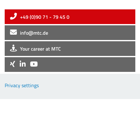
+49 (0)90 71 - 79 45 0
info@mtc.de
Your career at MTC
Company
Privacy settings
EMC-Products
TCP-Products
Downloads