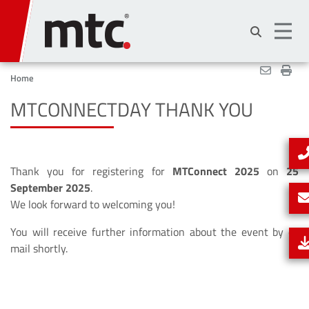
Skip
to
main
content
Home
MTCONNECTDAY THANK YOU
Thank you for registering for
MTConnect 2025
on
25
September 2025
.
We look forward to welcoming you!
You will receive further information about the event by e-
mail shortly.