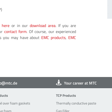
7)
e
here
or in our
download area
. If you are
our
contact form
. Of course, our experienced
ons you may have about
EMC products
,
EMC
fo@mtc.de
Your career at MTC
oducts
TCP-Products
ducts
TCP Products
oil over foam gaskets
Thermally conductive paste
ve foam
Gap Filler