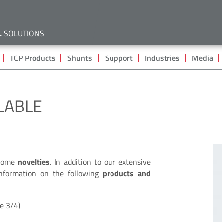
Skip
to
main
L
SOLUTIONS
content
TCP Products
Shunts
Support
Industries
Media
LABLE
 some
novelties
. In addition to our extensive
 information on the following
products and
ge 3/4)