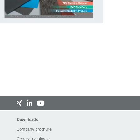
Downloads
Downloads
Company brochure
General catalogue