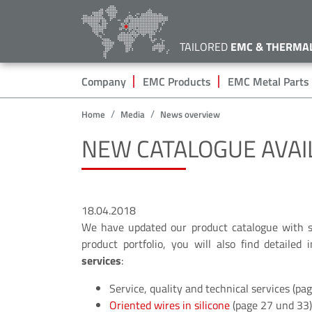
TAILORED
EMC & THERMA
Hauptnavigation
Company
EMC Products
EMC Metal Parts
Home
Media
News overview
NEW CATALOGUE AVAI
18.04.2018
We have updated our product catalogue with
product portfolio, you will also find detailed
services
:
Service, quality and technical services (pa
Oriented wires in silicone
(page 27 und 33)