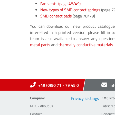
Fan vents
(page 48/49)
New types of SMD contact springs
(page 7
SMD contact pads
(page 78/79)
You can download our new product catalogu
interested in a printed version, please fill in 
team is also available to answer any questi
metal parts
and
thermally conductive materials
.
+49 (0)90 71 - 79 45 0
in
Company
EMC-Pr
Company
Privacy settings
EMC Pro
MTC - About us
Fabric/F
Contact
Conducti