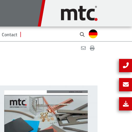
Contact