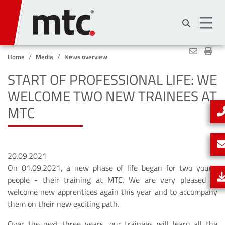
Skip
to
main
content
Home
Media
News overview
START OF PROFESSIONAL LIFE: WE
WELCOME TWO NEW TRAINEES AT
MTC
20.09.2021
On 01.09.2021, a new phase of life began for two young
people - their training at MTC. We are very pleased to
welcome new apprentices again this year and to accompany
them on their new exciting path.
Over the next three years, our trainees will learn all the