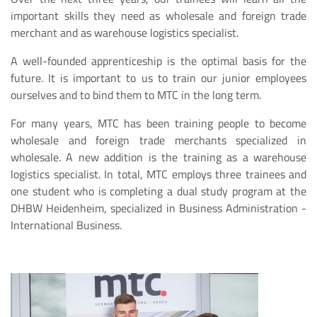
important skills they need as wholesale and foreign trade
merchant and as warehouse logistics specialist.
A well-founded apprenticeship is the optimal basis for the
future. It is important to us to train our junior employees
ourselves and to bind them to MTC in the long term.
For many years, MTC has been training people to become
wholesale and foreign trade merchants specialized in
wholesale. A new addition is the training as a warehouse
logistics specialist. In total, MTC employs three trainees and
one student who is completing a dual study program at the
DHBW Heidenheim, specialized in Business Administration -
International Business.