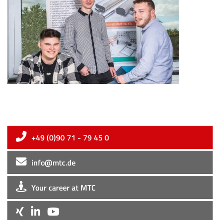
+49 (0)90 71 - 79 45 0
info@mtc.de
Your career at MTC